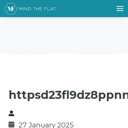
httpsd23fl9dz8ppnn
27 January 2025