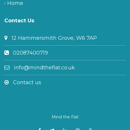
Home
Contact Us
12 Hammersmith Grove, W6 7AP
02087400719
info@mindtheflat.co.uk
Contact us
Mind the Flat