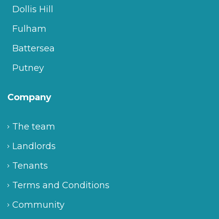
Dollis Hill
Fulham
Battersea
Putney
Company
The team
Landlords
Tenants
Terms and Conditions
Community