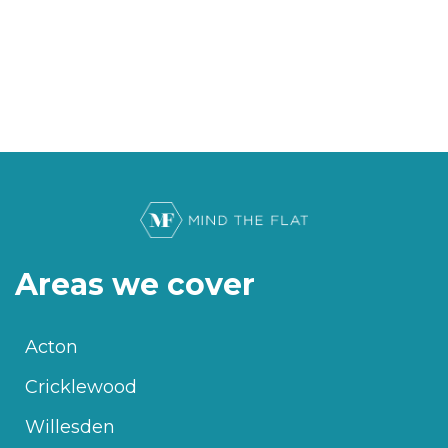
Areas we cover
Acton
Cricklewood
Willesden