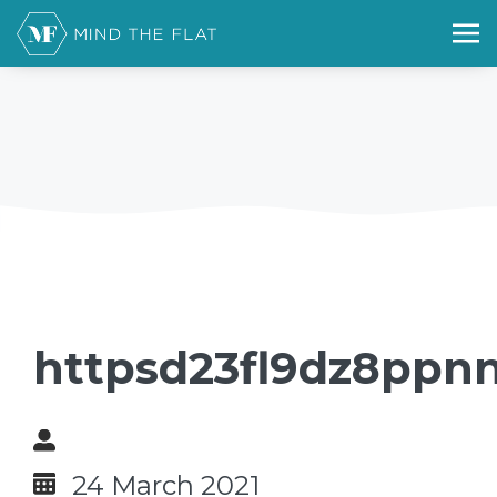
httpsd23fl9dz8ppnn
24 March 2021