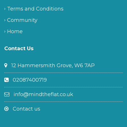
Terms and Conditions
Community
Home
Contact Us
12 Hammersmith Grove, W6 7AP
02087400719
info@mindtheflat.co.uk
Contact us