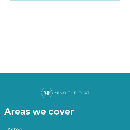
Areas we cover
Acton