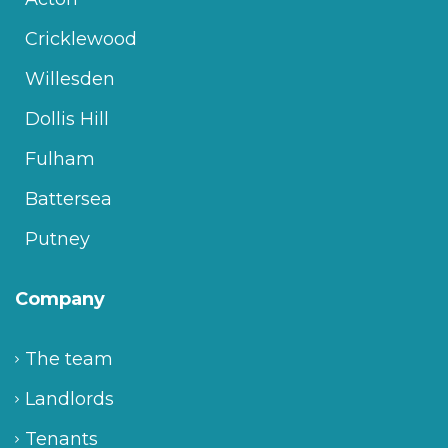
Cricklewood
Willesden
Dollis Hill
Fulham
Battersea
Putney
Company
The team
Landlords
Tenants