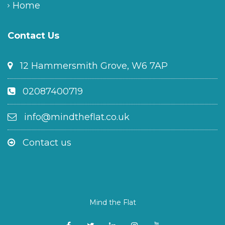
Home
Contact Us
12 Hammersmith Grove, W6 7AP
02087400719
info@mindtheflat.co.uk
Contact us
Mind the Flat