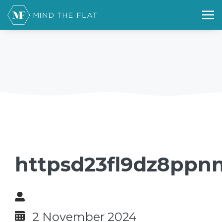
httpsd23fl9dz8ppnn
2 November 2024