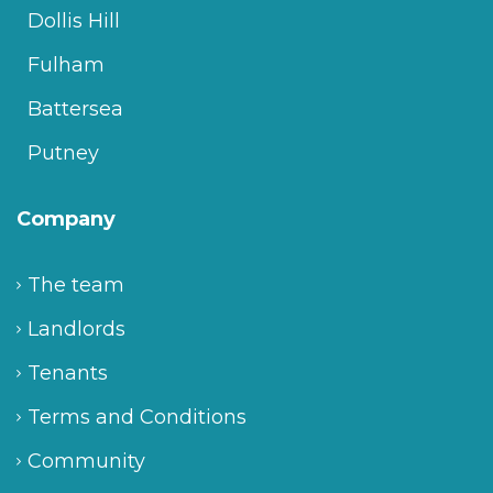
Dollis Hill
Fulham
Battersea
Putney
Company
The team
Landlords
Tenants
Terms and Conditions
Community