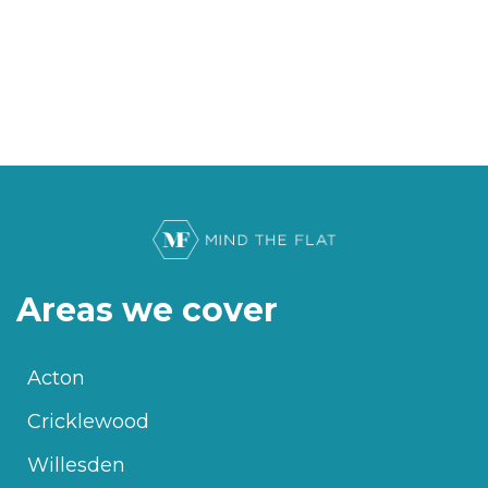
Areas we cover
Acton
Cricklewood
Willesden