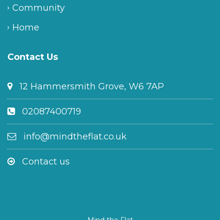
Community
Home
Contact Us
12 Hammersmith Grove, W6 7AP
02087400719
info@mindtheflat.co.uk
Contact us