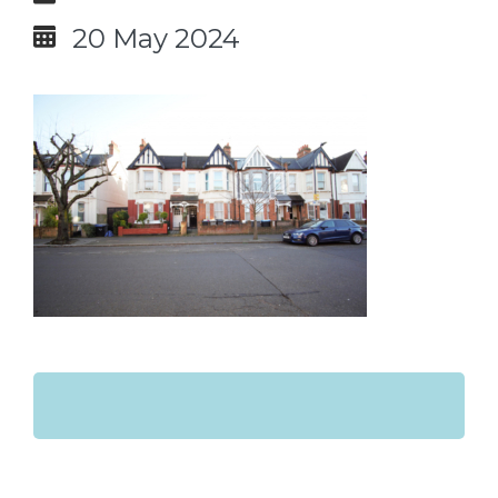
20 May 2024