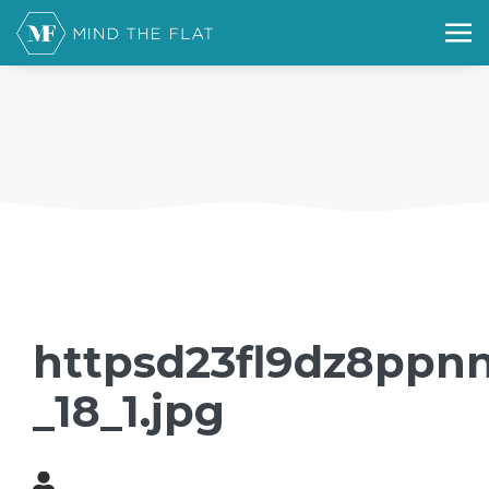
httpsd23fl9dz8ppnn
_18_1.jpg