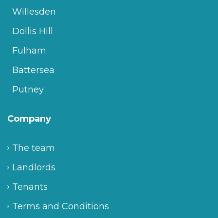
Willesden
Dollis Hill
Fulham
Battersea
Putney
Company
The team
Landlords
Tenants
Terms and Conditions