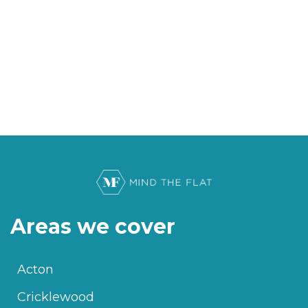
Areas we cover
Acton
Cricklewood