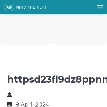
httpsd23fl9dz8ppnn
8 April 2024