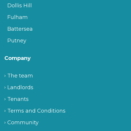
Dollis Hill
Fulham
Battersea
Putney
Company
The team
Landlords
Tenants
Terms and Conditions
Community