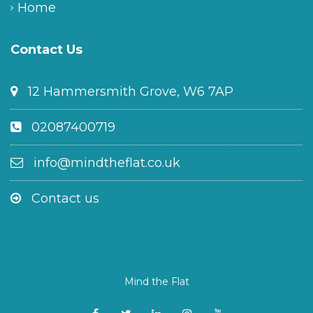
Home
Contact Us
12 Hammersmith Grove, W6 7AP
02087400719
info@mindtheflat.co.uk
Contact us
Mind the Flat