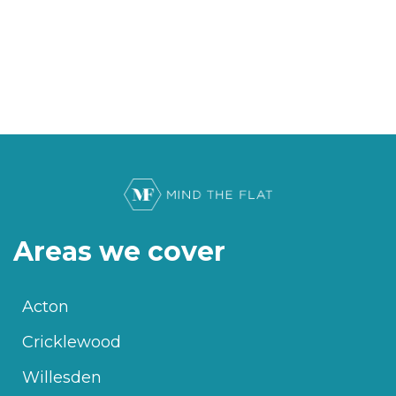
Areas we cover
Acton
Cricklewood
Willesden