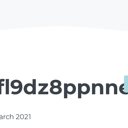
fl9dz8ppnne.
arch 2021