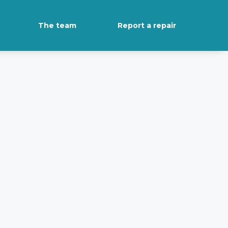
The team
Report a repair