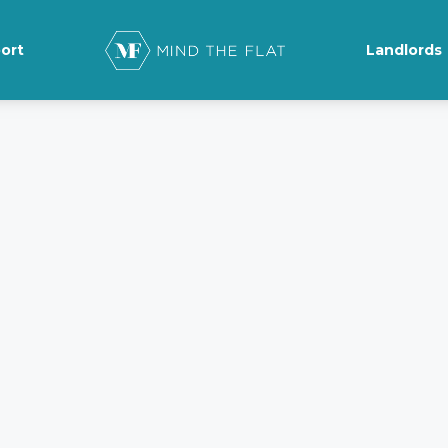
ort
Landlords