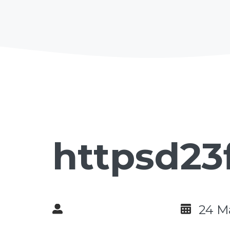
httpsd23
24 M