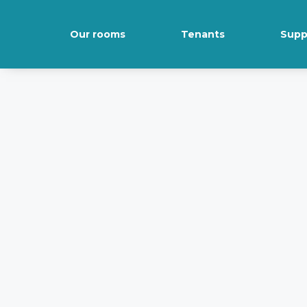
Our rooms
Tenants
Supp