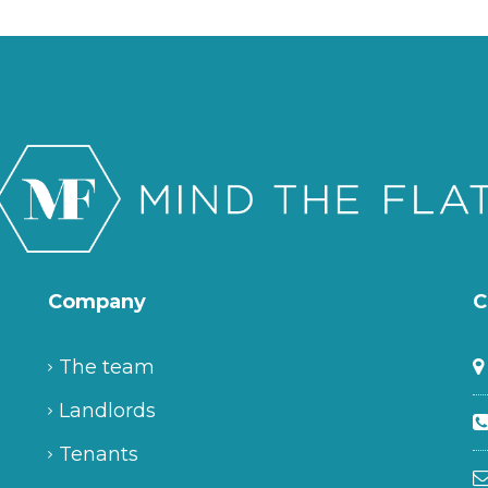
Company
C
The team
Landlords
Tenants