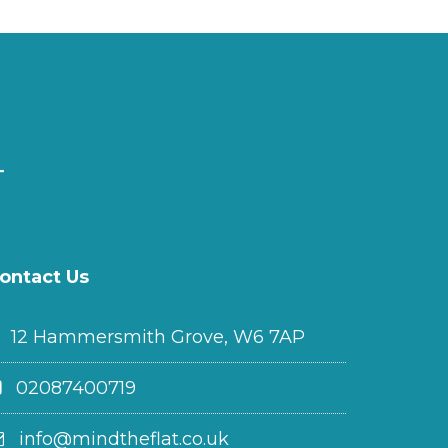
ontact Us
12 Hammersmith Grove, W6 7AP
02087400719
info@mindtheflat.co.uk