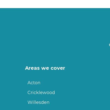
Areas we cover
Acton
Cricklewood
Willesden