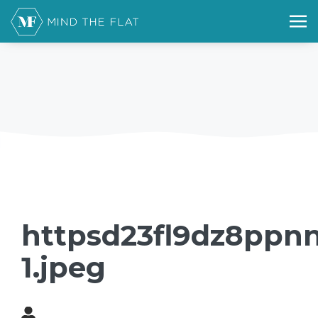
httpsd23fl9dz8ppnn
1.jpeg