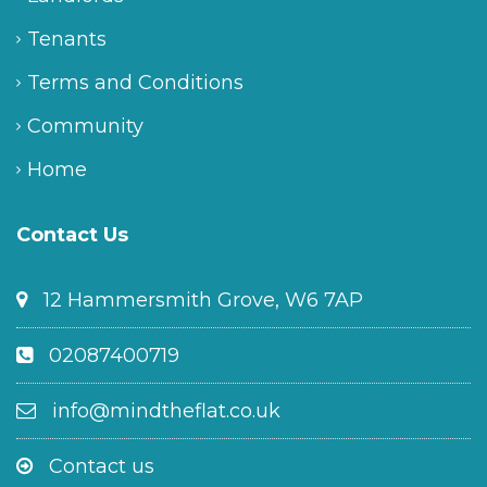
Tenants
Terms and Conditions
Community
Home
Contact Us
12 Hammersmith Grove, W6 7AP
02087400719
info@mindtheflat.co.uk
Contact us