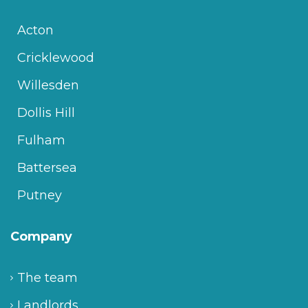
Acton
Cricklewood
Willesden
Dollis Hill
Fulham
Battersea
Putney
Company
The team
Landlords