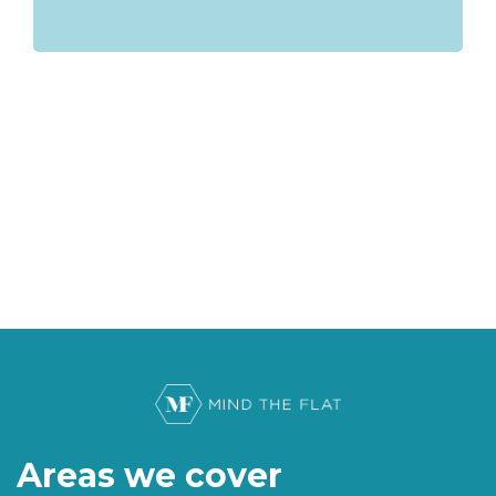
Areas we cover