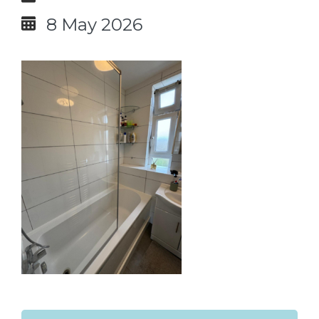
8 May 2026