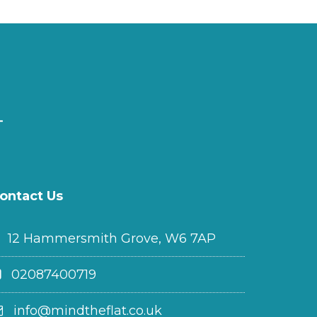
ontact Us
12 Hammersmith Grove, W6 7AP
02087400719
info@mindtheflat.co.uk