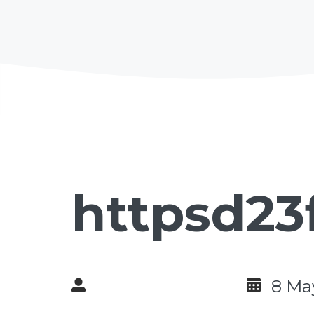
httpsd23
8 Ma