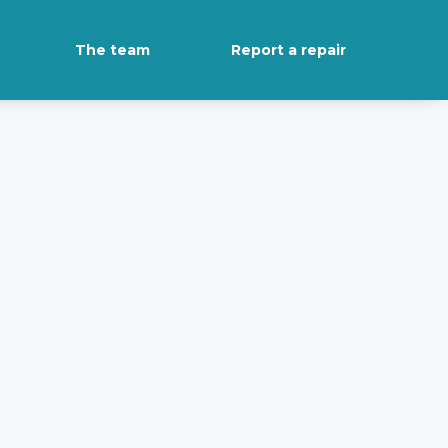
The team
Report a repair