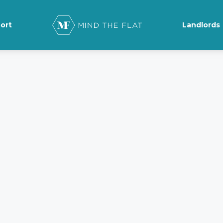
ort
Landlords