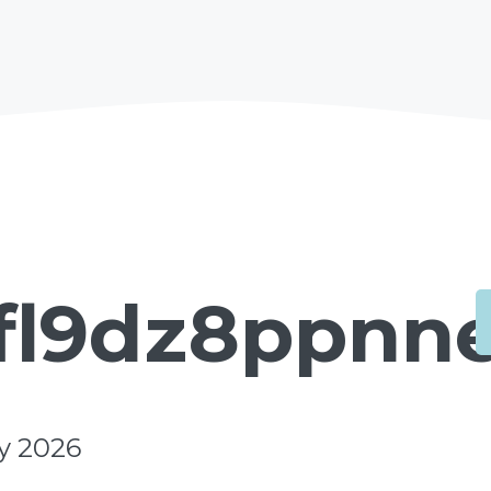
fl9dz8ppnne
y 2026