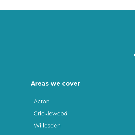
Areas we cover
Acton
Cricklewood
Willesden