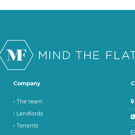
Company
C
The team
Landlords
Tenants