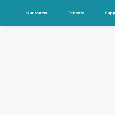
Our rooms
Tenants
Supp