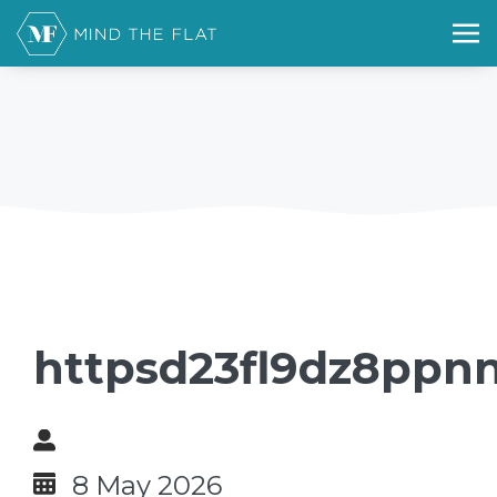
httpsd23fl9dz8ppnn
8 May 2026