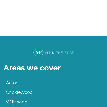
Areas we cover
Acton
Cricklewood
Willesden