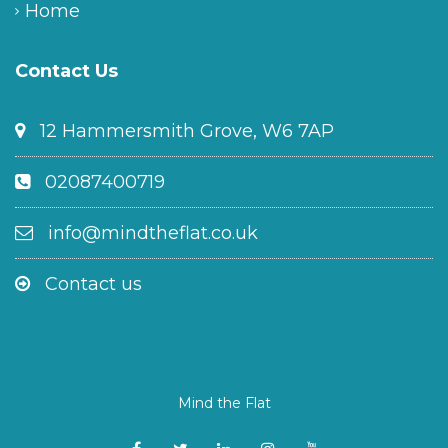
Home
Contact Us
12 Hammersmith Grove, W6 7AP
02087400719
info@mindtheflat.co.uk
Contact us
Mind the Flat