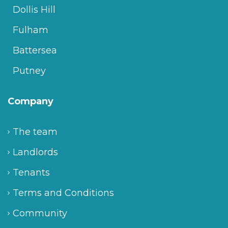
Dollis Hill
Fulham
Battersea
Putney
Company
The team
Landlords
Tenants
Terms and Conditions
Community