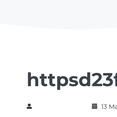
httpsd23
13 M