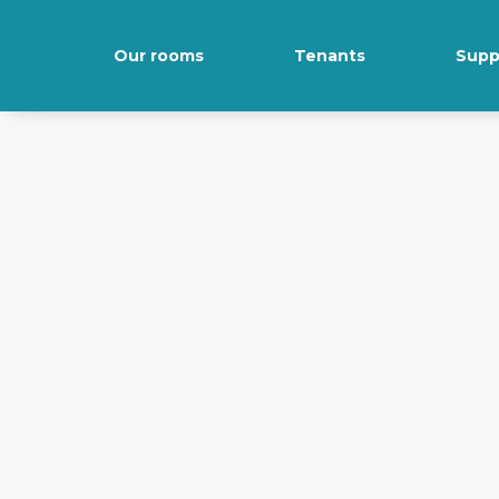
Our rooms
Tenants
Supp