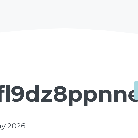
fl9dz8ppnne
ay 2026