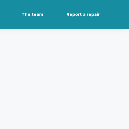
The team
Report a repair