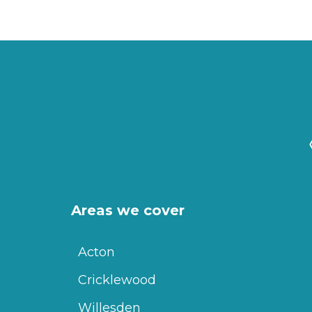
Areas we cover
Acton
Cricklewood
Willesden