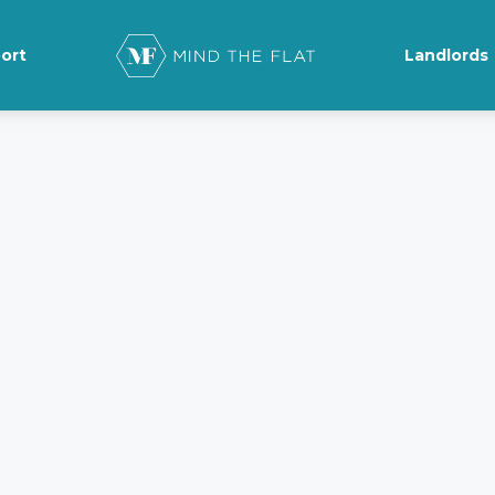
ort
Landlords