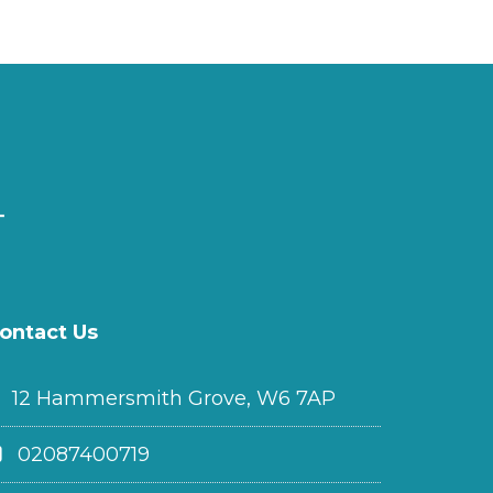
ontact Us
12 Hammersmith Grove, W6 7AP
02087400719