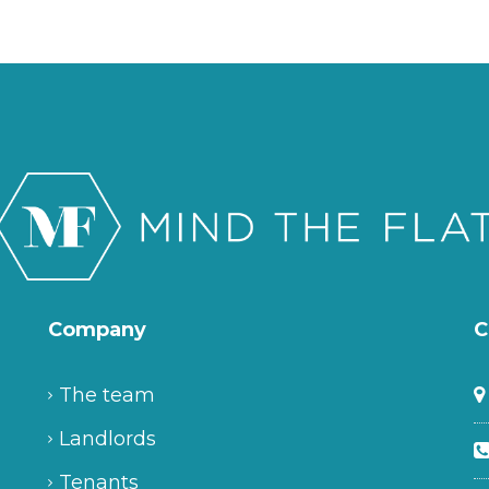
Company
C
The team
Landlords
Tenants