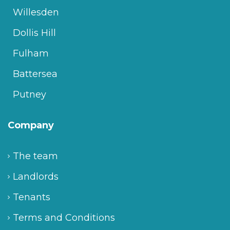
Willesden
Dollis Hill
Fulham
Battersea
Putney
Company
The team
Landlords
Tenants
Terms and Conditions