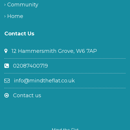
Community
Home
Contact Us
12 Hammersmith Grove, W6 7AP
02087400719
info@mindtheflat.co.uk
Contact us