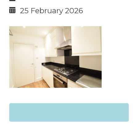
25 February 2026