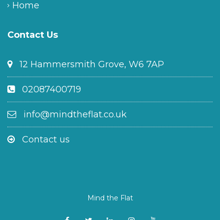
Home
Contact Us
12 Hammersmith Grove, W6 7AP
02087400719
info@mindtheflat.co.uk
Contact us
Mind the Flat