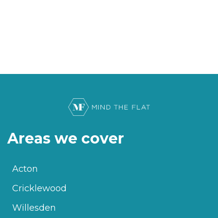
Areas we cover
Acton
Cricklewood
Willesden