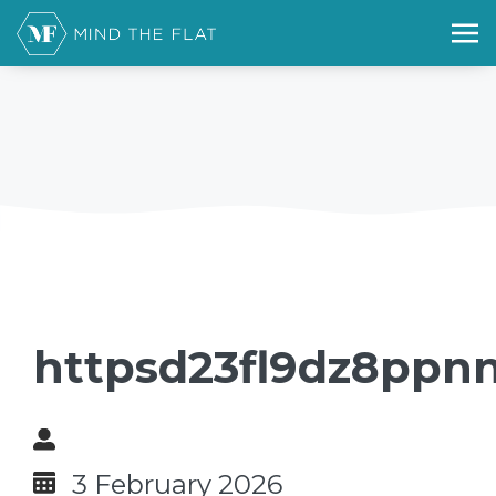
httpsd23fl9dz8ppnn
3 February 2026