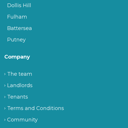
Dollis Hill
Fulham
Battersea
Putney
Company
The team
Landlords
Tenants
Terms and Conditions
Community