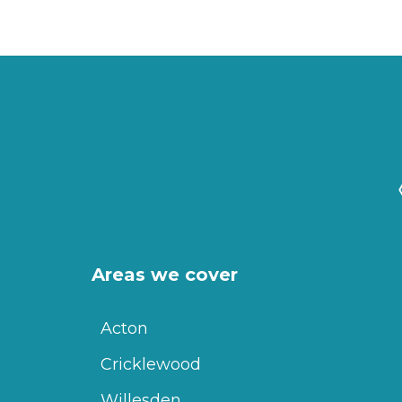
Areas we cover
Acton
Cricklewood
Willesden