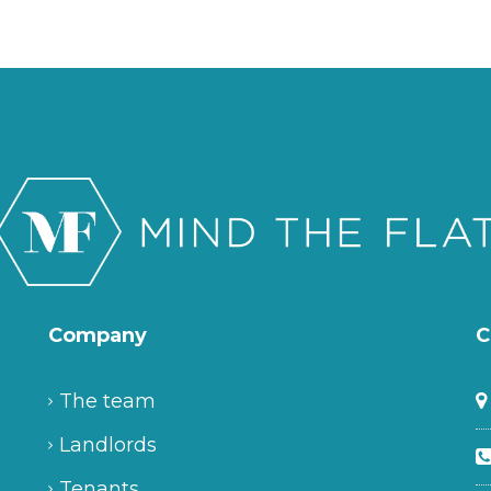
Company
C
The team
Landlords
Tenants