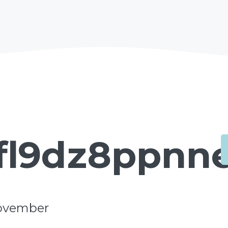
fl9dz8ppnne
ovember