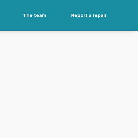
The team
Report a repair