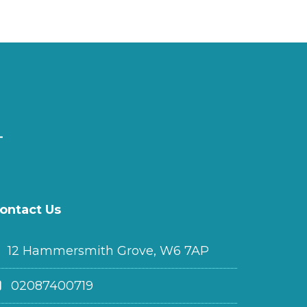
ontact Us
12 Hammersmith Grove, W6 7AP
02087400719