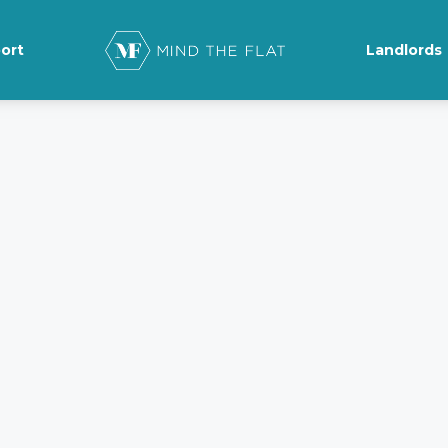
ort
Landlords