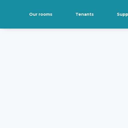
Our rooms
Tenants
Supp