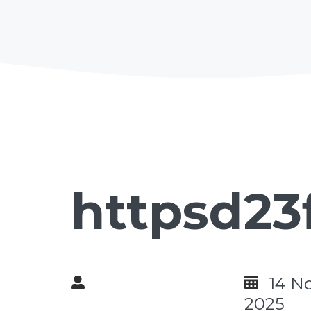
httpsd23
14 N
2025