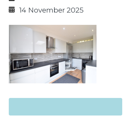
14 November 2025