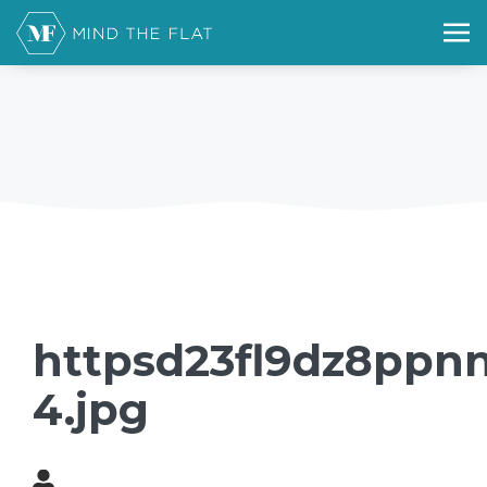
httpsd23fl9dz8ppnn
4.jpg