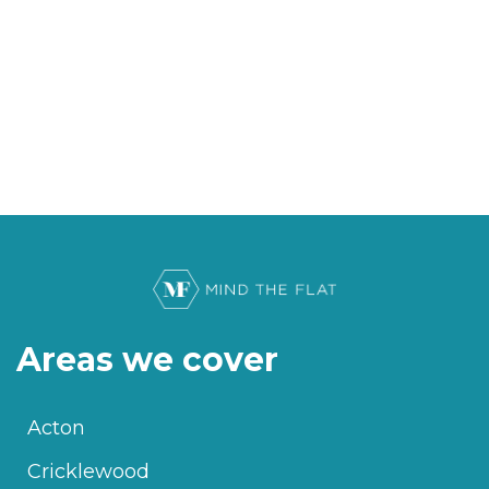
Areas we cover
Acton
Cricklewood