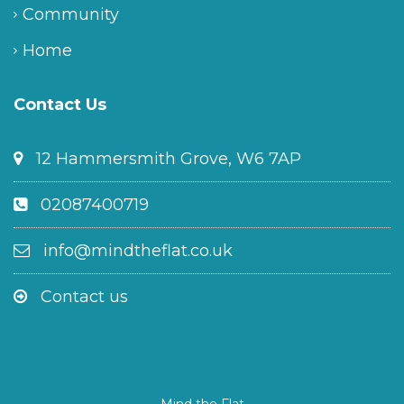
Community
Home
Contact Us
12 Hammersmith Grove, W6 7AP
02087400719
info@mindtheflat.co.uk
Contact us