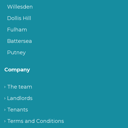
Willesden
Dollis Hill
Fulham
Battersea
Putney
Company
The team
Landlords
Tenants
Terms and Conditions