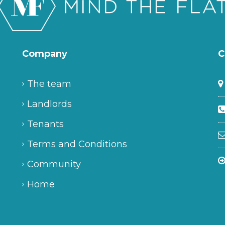
Company
C
The team
Landlords
Tenants
Terms and Conditions
Community
Home