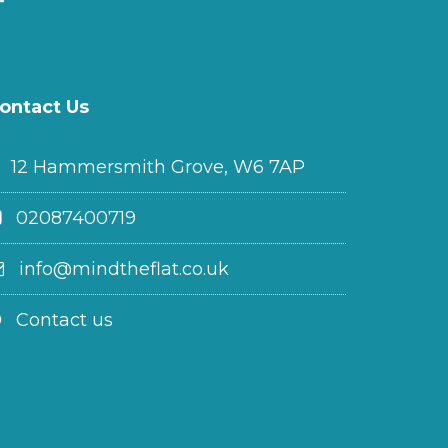
ontact Us
12 Hammersmith Grove, W6 7AP
02087400719
info@mindtheflat.co.uk
Contact us