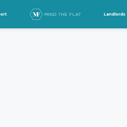
ort
Landlords