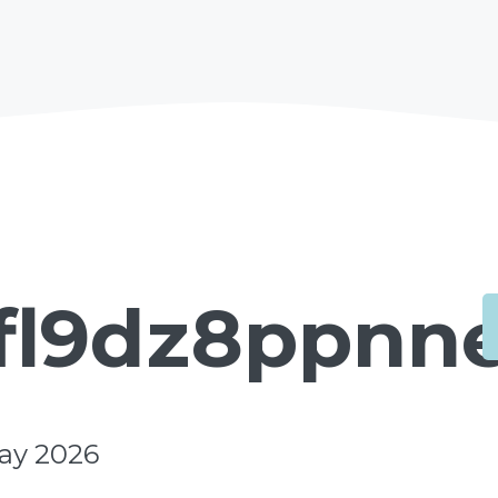
fl9dz8ppnne
ay 2026