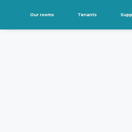
Our rooms
Tenants
Supp