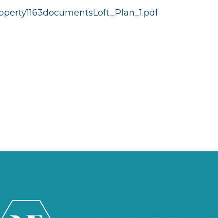
operty1163documentsLoft_Plan_1.pdf