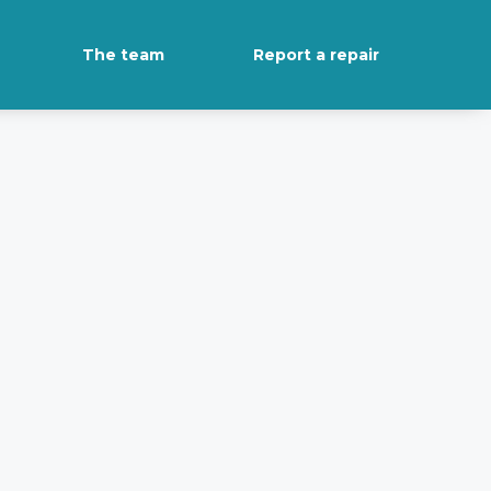
The team
Report a repair