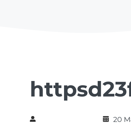
httpsd23
20 M