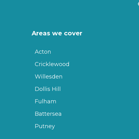
Areas we cover
Acton
Cricklewood
Willesden
Dollis Hill
Fulham
Battersea
Putney