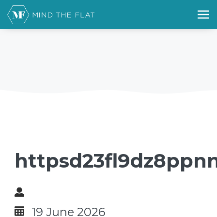
httpsd23fl9dz8ppnn
19 June 2026