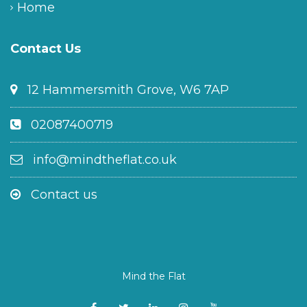
Home
Contact Us
12 Hammersmith Grove, W6 7AP
02087400719
info@mindtheflat.co.uk
Contact us
Mind the Flat