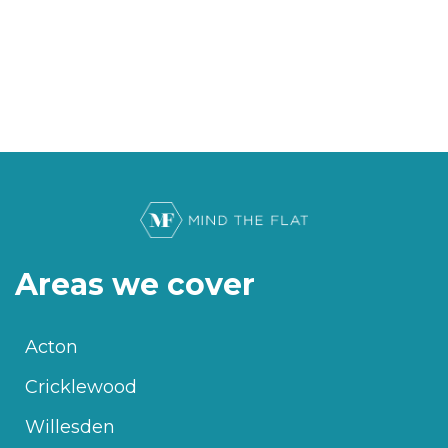
Areas we cover
Acton
Cricklewood
Willesden