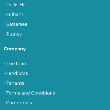
Dollis Hill
Fulham
Battersea
Putney
Company
The team
Landlords
Tenants
Terms and Conditions
Community