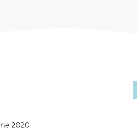
une 2020