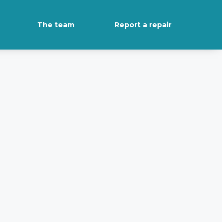
The team
Report a repair