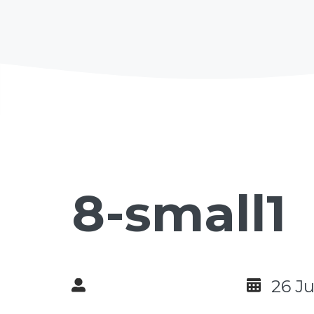
8-small1
26 J