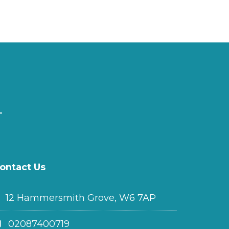
ontact Us
12 Hammersmith Grove, W6 7AP
02087400719