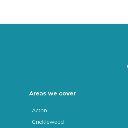
Areas we cover
Acton
Cricklewood