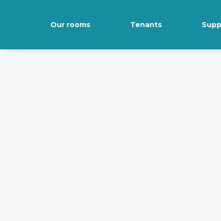
Our rooms
Tenants
Supp