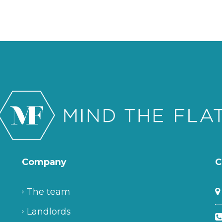
Company
C
The team
Landlords