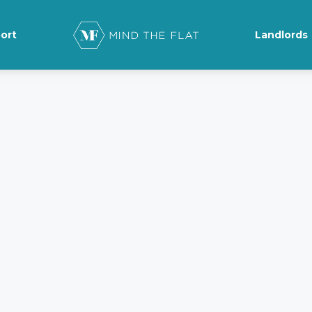
ort
Landlords