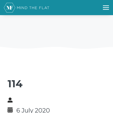
114
6 July 2020