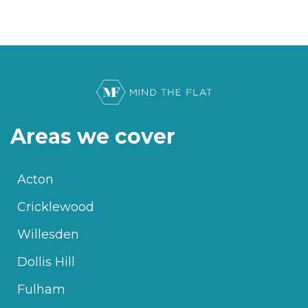
Areas we cover
Acton
Cricklewood
Willesden
Dollis Hill
Fulham