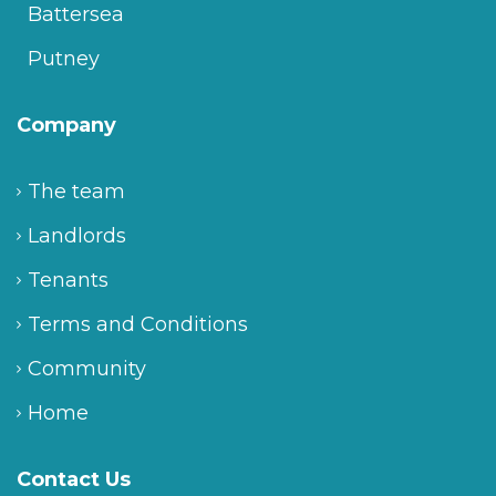
Battersea
Putney
Company
The team
Landlords
Tenants
Terms and Conditions
Community
Home
Contact Us